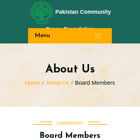
Pakistan Community
Peace Foundation
Menu
About Us
Home
About Us
Board Members
LEADERSHIP
Board Members