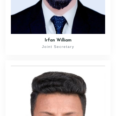
Irfan William
Joint Secretary