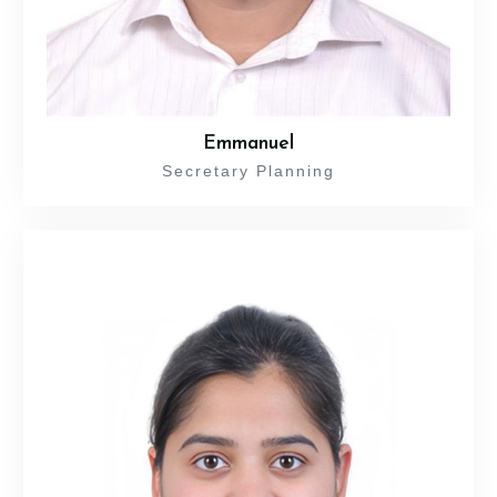
Emmanuel
Secretary Planning