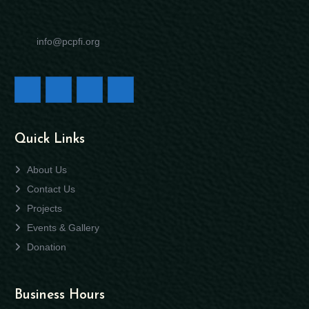
info@pcpfi.org
Quick Links
About Us
Contact Us
Projects
Events & Gallery
Donation
Business Hours