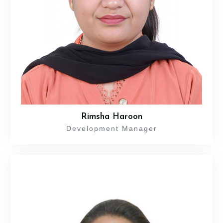
Rimsha Haroon
Development Manager