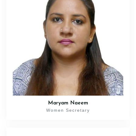
Maryam Naeem
Women Secretary