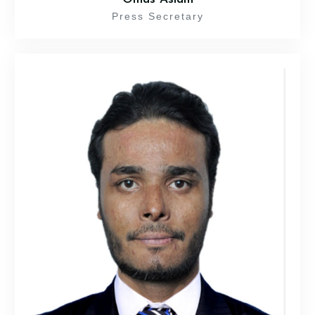
Press Secretary