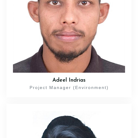
Adeel Indrias
Project Manager (Environment)