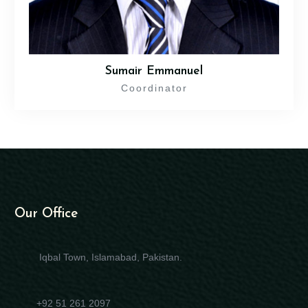
Sumair Emmanuel
Coordinator
Our Office
Iqbal Town, Islamabad, Pakistan.
+92 51 261 2097