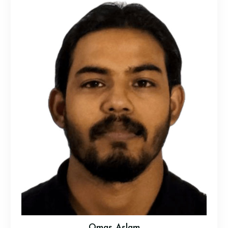
Omas Aslam