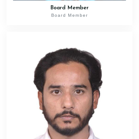
Board Member
Board Member