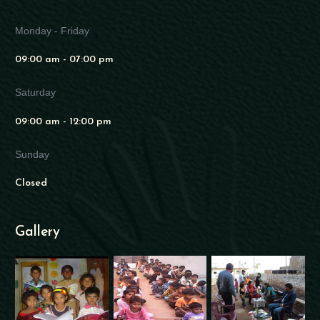
Monday - Friday
09:00 am - 07:00 pm
Saturday
09:00 am - 12:00 pm
Sunday
Closed
Gallery