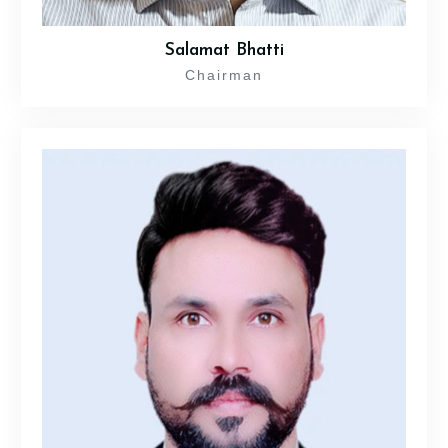
Salamat Bhatti
Chairman