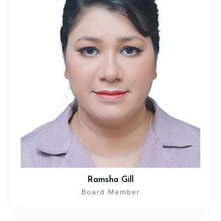
Ramsha Gill
Board Member